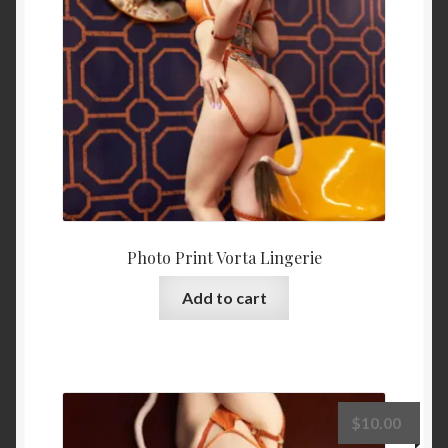
Photo Print Vorta Lingerie
Add to cart
$
10.00