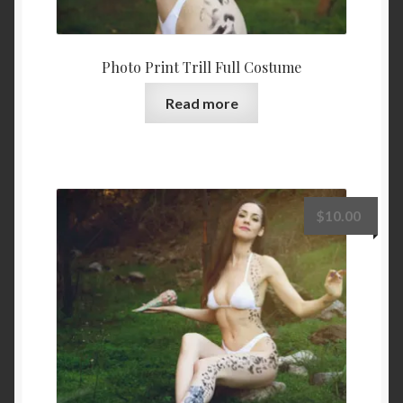
Photo Print Trill Full Costume
Read more
$
10.00