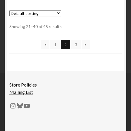
Showing 21–40 of 45 results
1
2
3
Store Policies
Mailing List
Instagram
Bluesky
YouTube