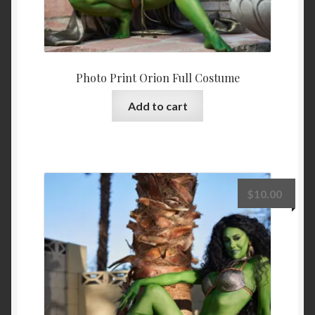
Photo Print Orion Full Costume
Add to cart
$
10.00