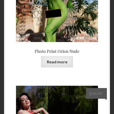
Photo Print Orion Nude
Read more
$
10.00