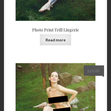
Photo Print Trill Lingerie
Read more
$
10.00