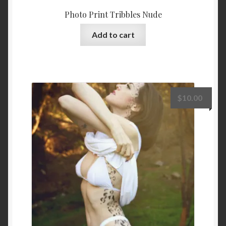
Photo Print Tribbles Nude
Add to cart
$
10.00