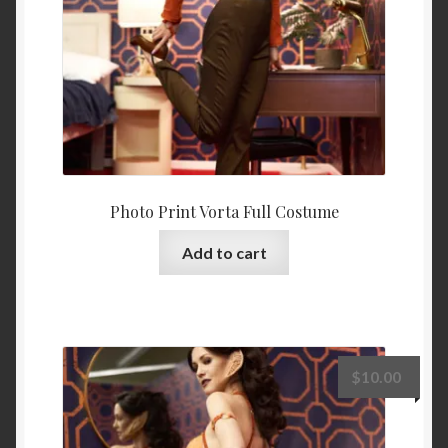
Photo Print Vorta Full Costume
Add to cart
$
10.00