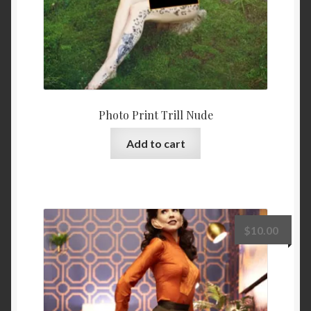
Photo Print Trill Nude
Add to cart
$
10.00