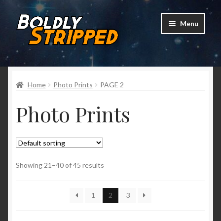
Skip
Skip
Menu
to
to
navigation
content
Home
Home
Photo Prints
PAGE 2
* Pre-Order Vol. 2 *
Photo Prints
Expand
Shop
child
menu
Mailing List
Showing 21–40 of 45 results
1
2
3