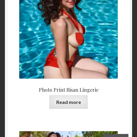
Photo Print Risan Lingerie
Read more