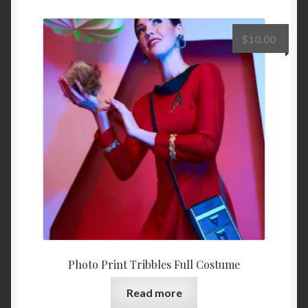
$
10.00
Photo Print Tribbles Full Costume
Read more