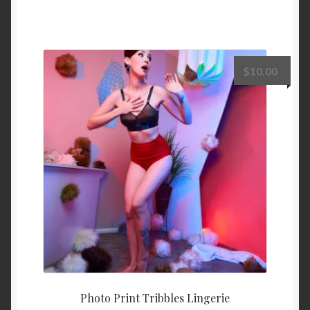
$
10.00
Photo Print Tribbles Lingerie