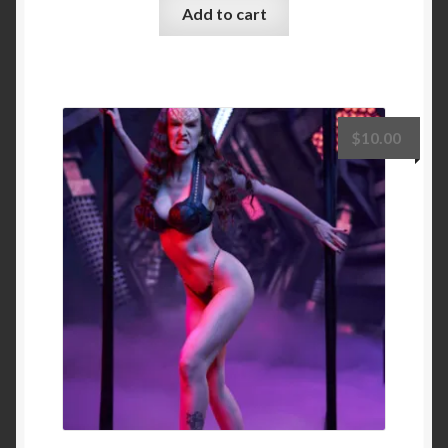
Add to cart
$
10.00