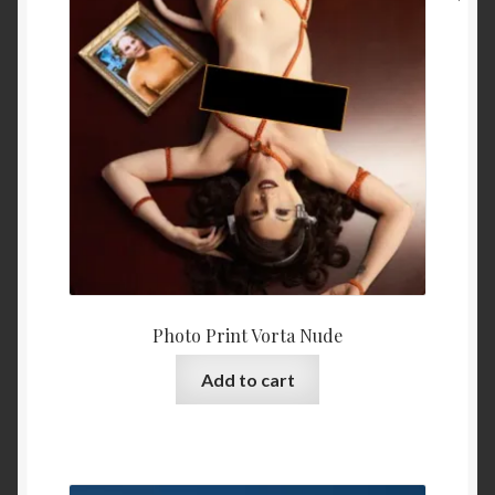
Photo Print Vorta Nude
Add to cart