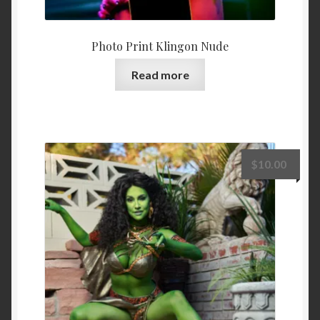
Photo Print Klingon Nude
Read more
$
10.00