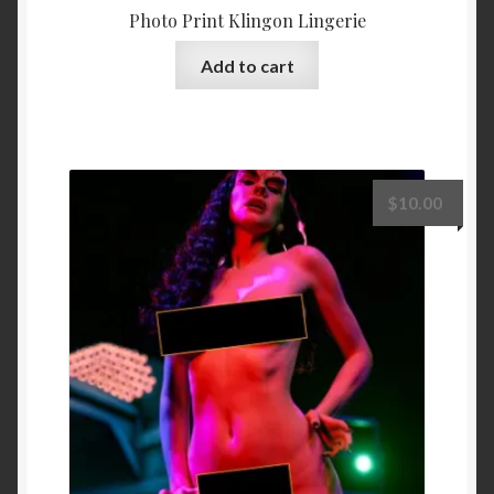
Photo Print Klingon Lingerie
Add to cart
$
10.00