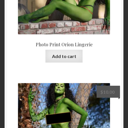
Photo Print Orion Lingerie
Add to cart
$
10.00