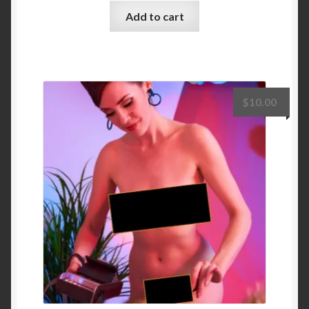
Add to cart
$
10.00