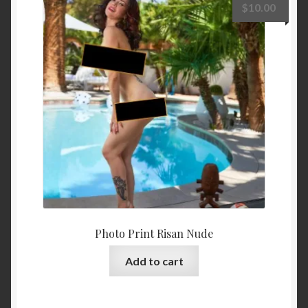
$
10.00
Photo Print Risan Nude
Add to cart