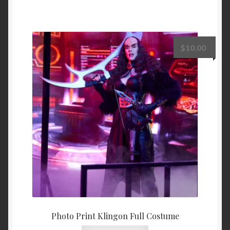
$
10.00
Photo Print Klingon Full Costume