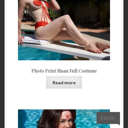
Photo Print Risan Full Costume
Read more
$
10.00