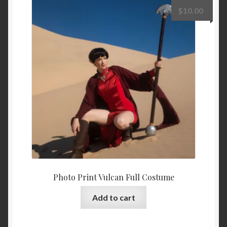
$
10.00
Photo Print Vulcan Full Costume
Add to cart