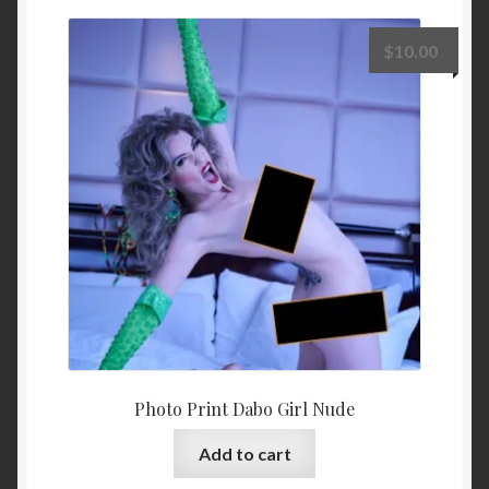
$
10.00
Photo Print Dabo Girl Nude
Add to cart